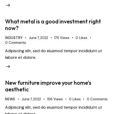
What metal is a good investment right
now?
INDUSTRY
June 7, 2022
175
Views
0
Likes
0
Comments
Adipiscing elit, sed do eiusmod tempor incididunt ut
labore et dolore.
New furniture improve your home’s
aesthetic
NEWS
June 7, 2022
156
Views
0
Likes
0
Comments
Adipiscing elit, sed do eiusmod tempor incididunt ut
labore et dolore.