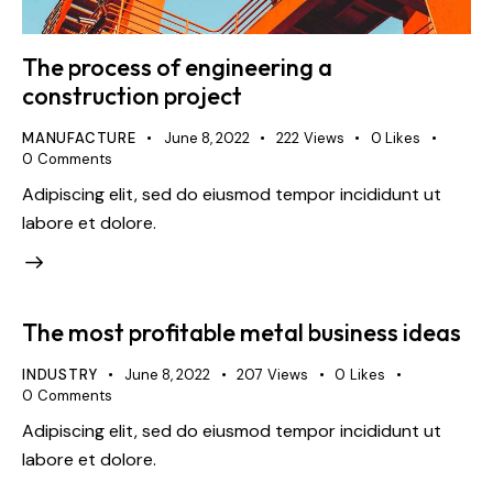
The process of engineering a
construction project
MANUFACTURE
June 8, 2022
222
Views
0
Likes
0
Comments
Adipiscing elit, sed do eiusmod tempor incididunt ut
labore et dolore.
The most profitable metal business ideas
INDUSTRY
June 8, 2022
207
Views
0
Likes
0
Comments
Adipiscing elit, sed do eiusmod tempor incididunt ut
labore et dolore.