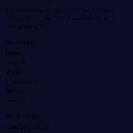
Established 24 years ago, Vyankatesh Optics has
emerged as a preferred solution provider for hard
coating solutions.
Quick Links
Home
About Us
Why Us
Infrastructure
Clientele
Contact Us
Our Products
Coating Application