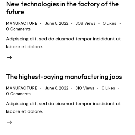
New technologies in the factory of the
future
MANUFACTURE
June 8, 2022
308
Views
0
Likes
0
Comments
Adipiscing elit, sed do eiusmod tempor incididunt ut
labore et dolore.
The highest-paying manufacturing jobs
MANUFACTURE
June 8, 2022
310
Views
0
Likes
0
Comments
Adipiscing elit, sed do eiusmod tempor incididunt ut
labore et dolore.