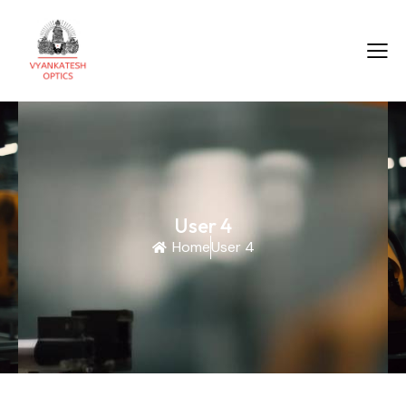
User 4
Home
User 4