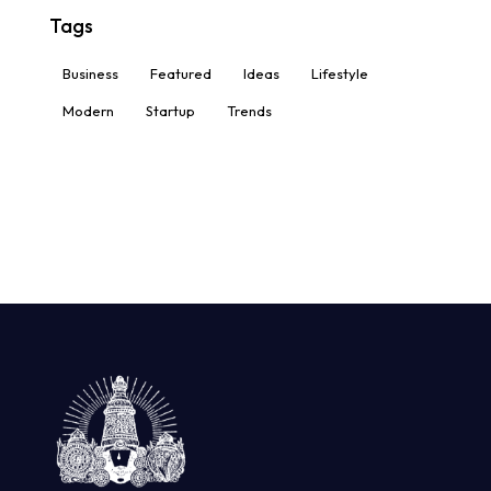
Tags
Business
Featured
Ideas
Lifestyle
Modern
Startup
Trends