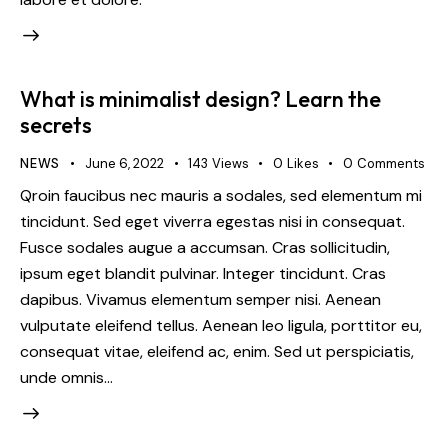
What is minimalist design? Learn the
secrets
NEWS
June 6, 2022
143
Views
0
Likes
0
Comments
Qroin faucibus nec mauris a sodales, sed elementum mi
tincidunt. Sed eget viverra egestas nisi in consequat.
Fusce sodales augue a accumsan. Cras sollicitudin,
ipsum eget blandit pulvinar. Integer tincidunt. Cras
dapibus. Vivamus elementum semper nisi. Aenean
vulputate eleifend tellus. Aenean leo ligula, porttitor eu,
consequat vitae, eleifend ac, enim. Sed ut perspiciatis,
unde omnis…