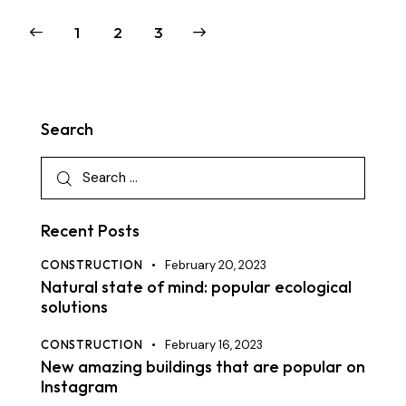
1
>
2
3
Search
Recent Posts
CONSTRUCTION
February 20, 2023
Natural state of mind: popular ecological
solutions
CONSTRUCTION
February 16, 2023
New amazing buildings that are popular on
Instagram