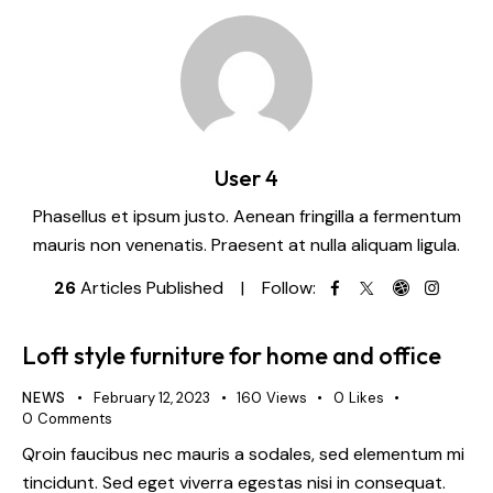
User 4
Phasellus et ipsum justo. Aenean fringilla a fermentum
mauris non venenatis. Praesent at nulla aliquam ligula.
26
Articles Published
Follow:
Loft style furniture for home and office
NEWS
February 12, 2023
160
Views
0
Likes
0
Comments
Qroin faucibus nec mauris a sodales, sed elementum mi
tincidunt. Sed eget viverra egestas nisi in consequat.