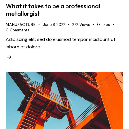
What it takes to be a professional
metallurgist
MANUFACTURE
June 8, 2022
272
Views
0
Likes
0
Comments
Adipiscing elit, sed do eiusmod tempor incididunt ut
labore et dolore.