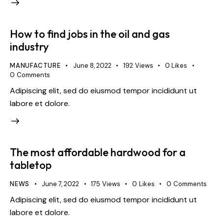
How to find jobs in the oil and gas
industry
MANUFACTURE
June 8, 2022
192
Views
0
Likes
0
Comments
Adipiscing elit, sed do eiusmod tempor incididunt ut
labore et dolore.
The most affordable hardwood for a
tabletop
NEWS
June 7, 2022
175
Views
0
Likes
0
Comments
Adipiscing elit, sed do eiusmod tempor incididunt ut
labore et dolore.