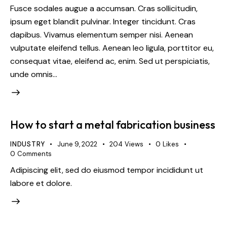
Fusce sodales augue a accumsan. Cras sollicitudin,
ipsum eget blandit pulvinar. Integer tincidunt. Cras
dapibus. Vivamus elementum semper nisi. Aenean
vulputate eleifend tellus. Aenean leo ligula, porttitor eu,
consequat vitae, eleifend ac, enim. Sed ut perspiciatis,
unde omnis…
How to start a metal fabrication business
INDUSTRY
June 9, 2022
204
Views
0
Likes
0
Comments
Adipiscing elit, sed do eiusmod tempor incididunt ut
labore et dolore.