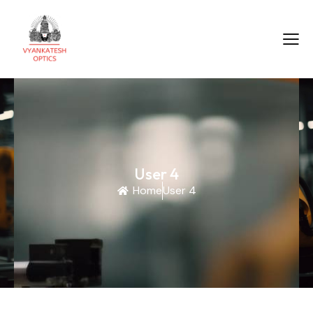
User 4
Home
User 4