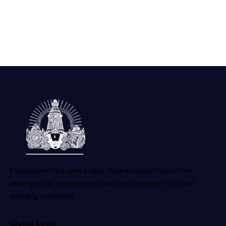
Established 24 years ago, Vyankatesh Optics has
emerged as a preferred solution provider for hard
coating solutions.
Quick Links