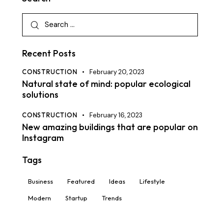
Recent Posts
CONSTRUCTION
February 20, 2023
Natural state of mind: popular ecological
solutions
CONSTRUCTION
February 16, 2023
New amazing buildings that are popular on
Instagram
Tags
Business
Featured
Ideas
Lifestyle
Modern
Startup
Trends