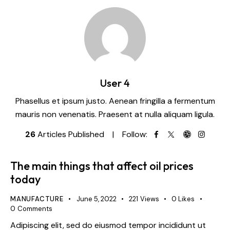
User 4
Phasellus et ipsum justo. Aenean fringilla a fermentum
mauris non venenatis. Praesent at nulla aliquam ligula.
26
Articles Published
Follow:
The main things that affect oil prices
today
MANUFACTURE
June 5, 2022
221
Views
0
Likes
0
Comments
Adipiscing elit, sed do eiusmod tempor incididunt ut