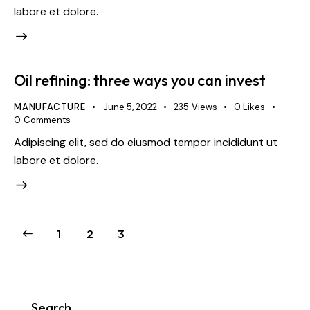
labore et dolore.
Oil refining: three ways you can invest
MANUFACTURE
June 5, 2022
235
Views
0
Likes
0
Comments
Adipiscing elit, sed do eiusmod tempor incididunt ut
labore et dolore.
1
2
3
Search