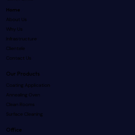
Home
About Us
Why Us
Infrastructure
Clientele
Contact Us
Our Products
Coating Application
Annealing Oven
Clean Rooms
Surface Cleaning
Office